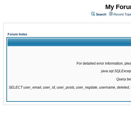
My Forum
Search
Recent Topi
Forum Index
For detailed error information, pl
java.sql.SQLExcepti
Query be
SELECT user_email, user_id, user_posts, user_regdate, username, delete