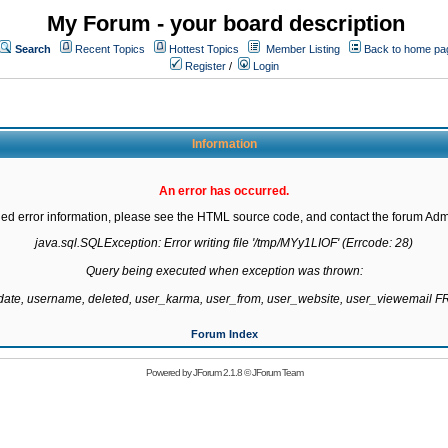
My Forum - your board description
Search
Recent Topics
Hottest Topics
Member Listing
Back to home pa
Register
/
Login
Information
An error has occurred.
led error information, please see the HTML source code, and contact the forum Admi
java.sql.SQLException: Error writing file '/tmp/MYy1LIOF' (Errcode: 28)

Query being executed when exception was thrown:

gdate, username, deleted, user_karma, user_from, user_website, user_viewemail
Forum Index
Powered by
JForum 2.1.8
©
JForum Team