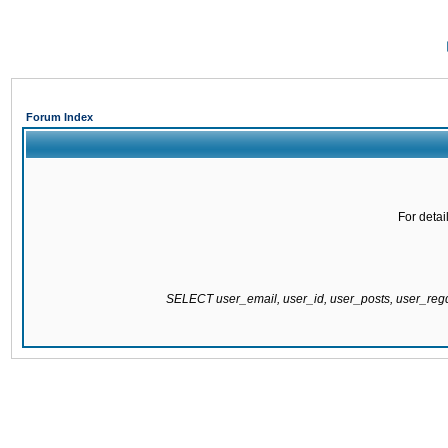
Forum Index
For detai
SELECT user_email, user_id, user_posts, user_re