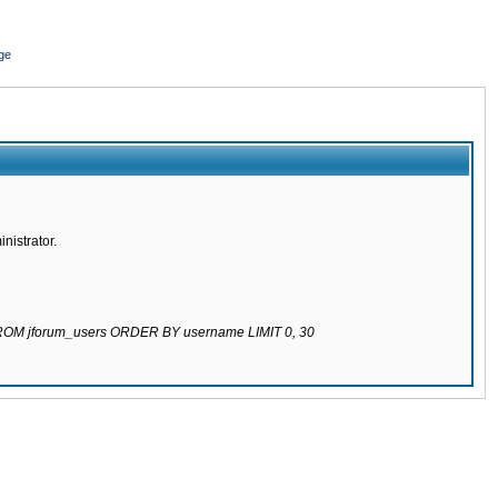
ge
nistrator.
 FROM jforum_users ORDER BY username LIMIT 0, 30