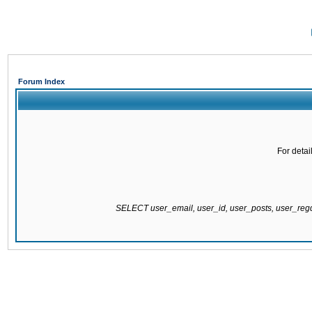
Forum Index
For detai
SELECT user_email, user_id, user_posts, user_re