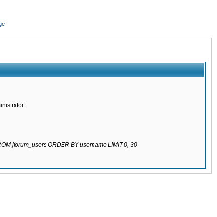
ge
nistrator.
 FROM jforum_users ORDER BY username LIMIT 0, 30