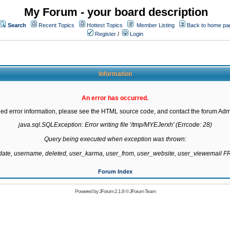
My Forum - your board description
Search
Recent Topics
Hottest Topics
Member Listing
Back to home pa
Register
/
Login
Information
An error has occurred.
led error information, please see the HTML source code, and contact the forum Admi
java.sql.SQLException: Error writing file '/tmp/MYEJerxh' (Errcode: 28)

Query being executed when exception was thrown:

gdate, username, deleted, user_karma, user_from, user_website, user_viewemail
Forum Index
Powered by
JForum 2.1.8
©
JForum Team