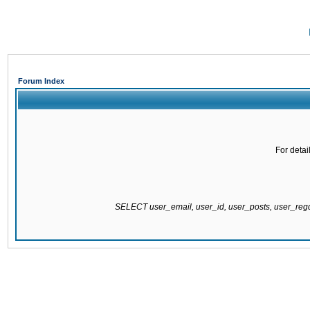
Forum Index
For detai
SELECT user_email, user_id, user_posts, user_re