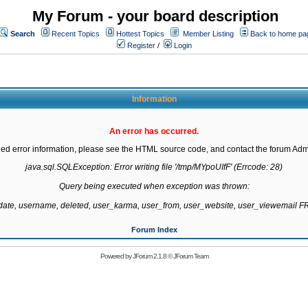
My Forum - your board description
Search
Recent Topics
Hottest Topics
Member Listing
Back to home pa
Register
/
Login
Information
An error has occurred.
led error information, please see the HTML source code, and contact the forum Admi
java.sql.SQLException: Error writing file '/tmp/MYpoUIfF' (Errcode: 28)

Query being executed when exception was thrown:

gdate, username, deleted, user_karma, user_from, user_website, user_viewemail
Forum Index
Powered by
JForum 2.1.8
©
JForum Team