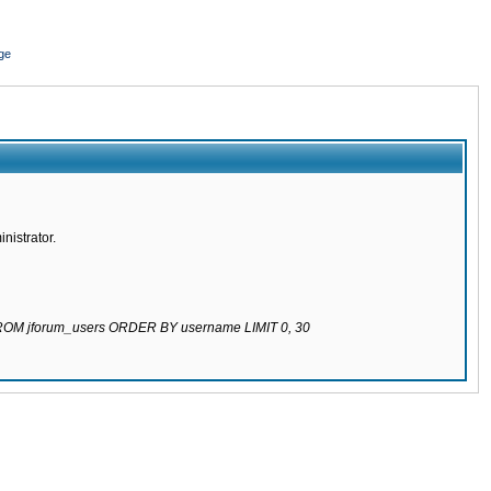
ge
nistrator.
 FROM jforum_users ORDER BY username LIMIT 0, 30