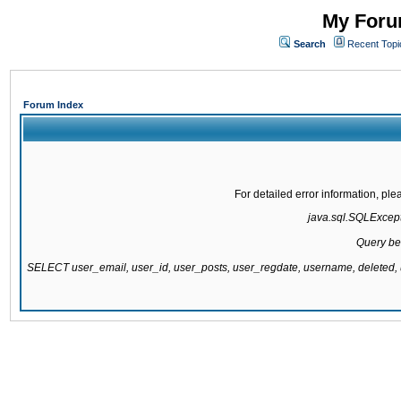
My Forum
Search
Recent Topi
Forum Index
For detailed error information, pl
java.sql.SQLExcepti
Query be
SELECT user_email, user_id, user_posts, user_regdate, username, delete