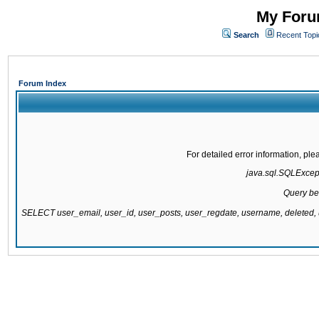
My Forum
Search
Recent Topi
Forum Index
For detailed error information, pl
java.sql.SQLExcepti
Query be
SELECT user_email, user_id, user_posts, user_regdate, username, delete