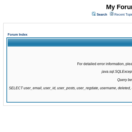
My Forum
Search
Recent Topi
Forum Index
For detailed error information, pl
java.sql.SQLExcepti
Query be
SELECT user_email, user_id, user_posts, user_regdate, username, delete