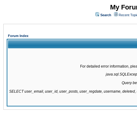
My Forum
Search
Recent Topi
Forum Index
For detailed error information, pl
java.sql.SQLExcepti
Query be
SELECT user_email, user_id, user_posts, user_regdate, username, delete