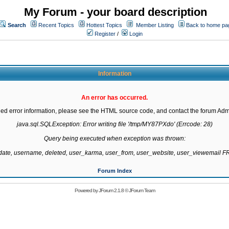
My Forum - your board description
Search
Recent Topics
Hottest Topics
Member Listing
Back to home pa
Register
/
Login
Information
An error has occurred.
led error information, please see the HTML source code, and contact the forum Admi
java.sql.SQLException: Error writing file '/tmp/MY87PXdo' (Errcode: 28)

Query being executed when exception was thrown:

gdate, username, deleted, user_karma, user_from, user_website, user_viewemail
Forum Index
Powered by
JForum 2.1.8
©
JForum Team