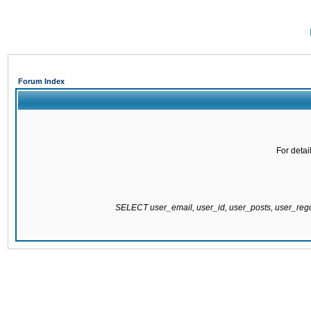
Forum Index
For detai
SELECT user_email, user_id, user_posts, user_re