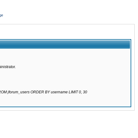
ge
nistrator.
 FROM jforum_users ORDER BY username LIMIT 0, 30