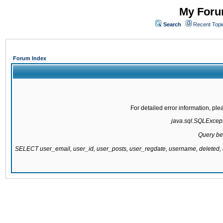
My Forum
Search
Recent Topi
Forum Index
For detailed error information, pl
java.sql.SQLExcepti
Query be
SELECT user_email, user_id, user_posts, user_regdate, username, delete