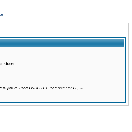
ge
nistrator.
 FROM jforum_users ORDER BY username LIMIT 0, 30