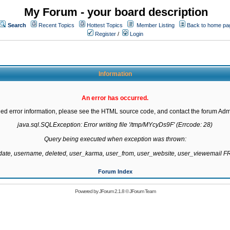
My Forum - your board description
Search
Recent Topics
Hottest Topics
Member Listing
Back to home pa
Register
/
Login
Information
An error has occurred.
led error information, please see the HTML source code, and contact the forum Admi
java.sql.SQLException: Error writing file '/tmp/MYcyDs9F' (Errcode: 28)

Query being executed when exception was thrown:

gdate, username, deleted, user_karma, user_from, user_website, user_viewemail
Forum Index
Powered by
JForum 2.1.8
©
JForum Team