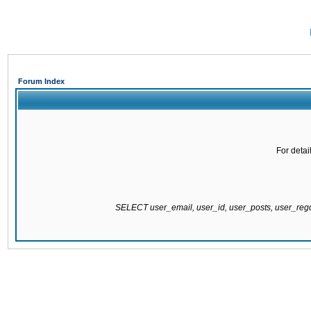
Forum Index
For detai
SELECT user_email, user_id, user_posts, user_re