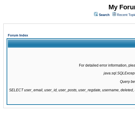
My Forum
Search
Recent Topi
Forum Index
For detailed error information, pl
java.sql.SQLExcepti
Query be
SELECT user_email, user_id, user_posts, user_regdate, username, delete