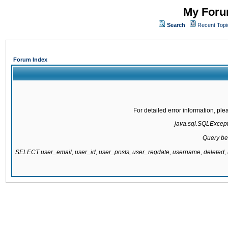
My Forum
Search
Recent Topi
Forum Index
For detailed error information, pl
java.sql.SQLExcepti
Query be
SELECT user_email, user_id, user_posts, user_regdate, username, delete