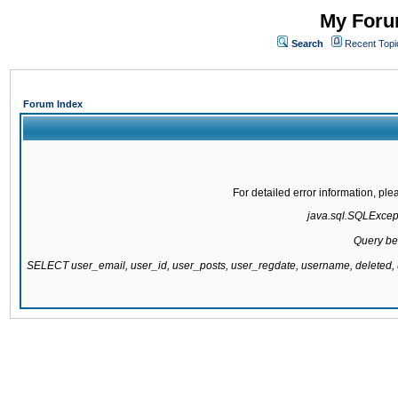
My Forum
Search
Recent Topi
Forum Index
For detailed error information, pl
java.sql.SQLExcepti
Query be
SELECT user_email, user_id, user_posts, user_regdate, username, delete