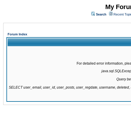
My Forum
Search
Recent Topi
Forum Index
For detailed error information, pl
java.sql.SQLExcepti
Query be
SELECT user_email, user_id, user_posts, user_regdate, username, delete