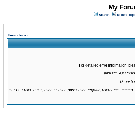
My Forum
Search
Recent Topi
Forum Index
For detailed error information, pl
java.sql.SQLExcepti
Query be
SELECT user_email, user_id, user_posts, user_regdate, username, delete