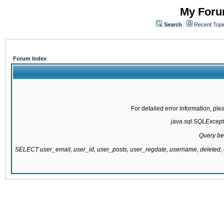
My Forum
Search
Recent Topi
Forum Index
For detailed error information, pl
java.sql.SQLExcepti
Query be
SELECT user_email, user_id, user_posts, user_regdate, username, delete