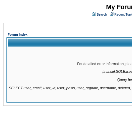
My Forum
Search
Recent Topi
Forum Index
For detailed error information, pl
java.sql.SQLExcepti
Query be
SELECT user_email, user_id, user_posts, user_regdate, username, delete