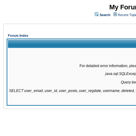
My Forum
Search
Recent Topi
Forum Index
For detailed error information, pl
java.sql.SQLExcepti
Query be
SELECT user_email, user_id, user_posts, user_regdate, username, delete