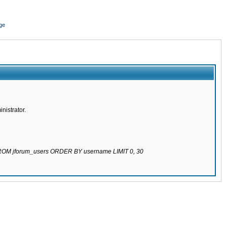
ge
nistrator.
 FROM jforum_users ORDER BY username LIMIT 0, 30