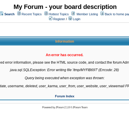
My Forum - your board description
Search
Recent Topics
Hottest Topics
Member Listing
Back to home pa
Register
/
Login
Information
An error has occurred.
led error information, please see the HTML source code, and contact the forum Admi
java.sql.SQLException: Error writing file '/tmp/MYFIB69T' (Errcode: 28)

Query being executed when exception was thrown:

gdate, username, deleted, user_karma, user_from, user_website, user_viewemail
Forum Index
Powered by
JForum 2.1.8
©
JForum Team