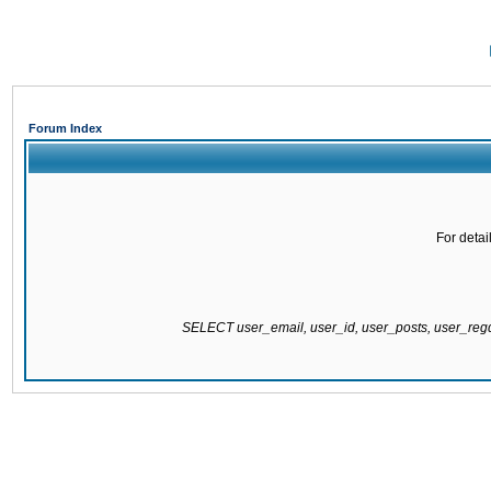
Forum Index
For detai
SELECT user_email, user_id, user_posts, user_re