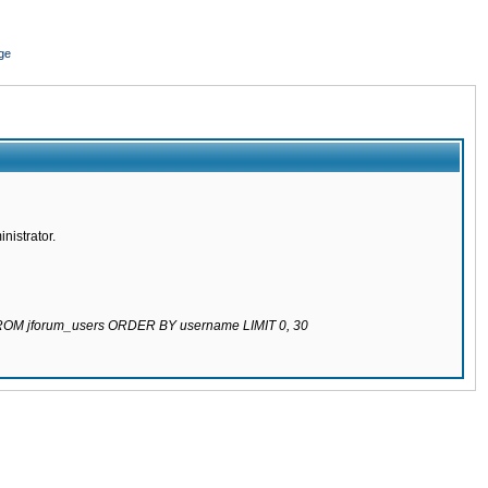
ge
nistrator.
 FROM jforum_users ORDER BY username LIMIT 0, 30