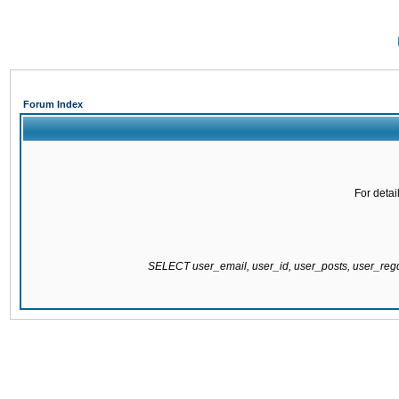
Forum Index
For detai
SELECT user_email, user_id, user_posts, user_re