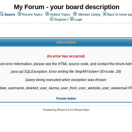
My Forum - your board description
Search
Recent Topics
Hottest Topics
Member Listing
Back to home pa
Register
/
Login
Information
An error has occurred.
led error information, please see the HTML source code, and contact the forum Admi
java.sql.SQLException: Error writing file '/tmp/MYxsIven' (Errcode: 28)

Query being executed when exception was thrown:

gdate, username, deleted, user_karma, user_from, user_website, user_viewemail
Forum Index
Powered by
JForum 2.1.8
©
JForum Team