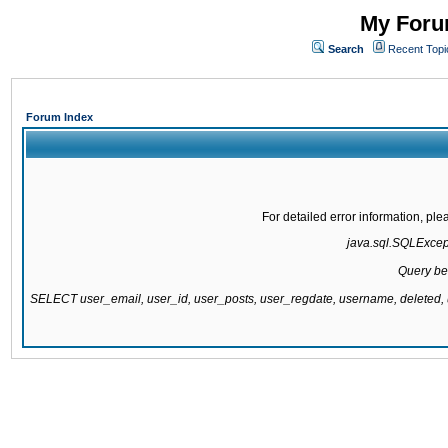
My Forum
Search
Recent Topi
Forum Index
For detailed error information, pl
java.sql.SQLExcepti
Query be
SELECT user_email, user_id, user_posts, user_regdate, username, delete