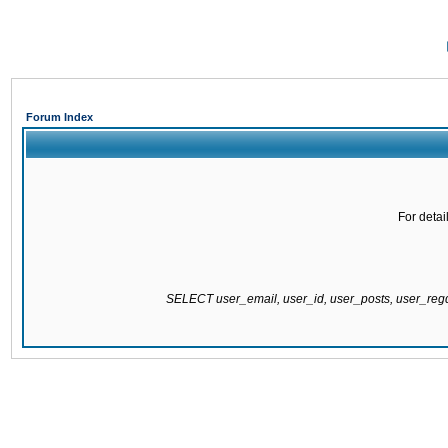
Forum Index
For detai
SELECT user_email, user_id, user_posts, user_re