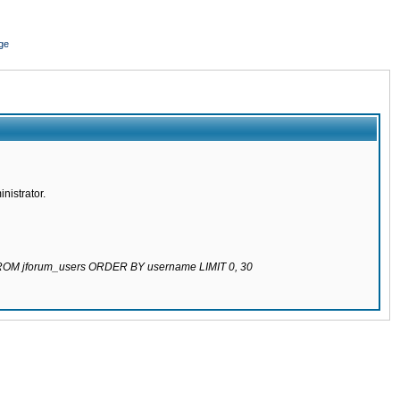
ge
nistrator.
 FROM jforum_users ORDER BY username LIMIT 0, 30