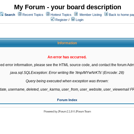
My Forum - your board description
Search
Recent Topics
Hottest Topics
Member Listing
Back to home pa
Register
/
Login
Information
An error has occurred.
led error information, please see the HTML source code, and contact the forum Admi
java.sql.SQLException: Error writing file '/tmp/MYwNrKTs' (Errcode: 28)

Query being executed when exception was thrown:

gdate, username, deleted, user_karma, user_from, user_website, user_viewemail
Forum Index
Powered by
JForum 2.1.8
©
JForum Team