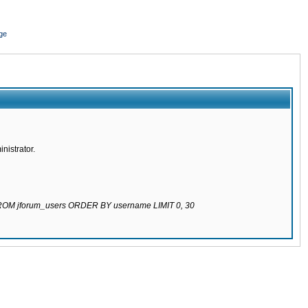
ge
nistrator.
 FROM jforum_users ORDER BY username LIMIT 0, 30