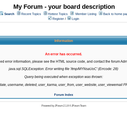
My Forum - your board description
Search
Recent Topics
Hottest Topics
Member Listing
Back to home pa
Register
/
Login
Information
An error has occurred.
led error information, please see the HTML source code, and contact the forum Admi
java.sql.SQLException: Error writing file '/tmp/MYNsaUoC' (Errcode: 28)

Query being executed when exception was thrown:

gdate, username, deleted, user_karma, user_from, user_website, user_viewemail
Forum Index
Powered by
JForum 2.1.8
©
JForum Team