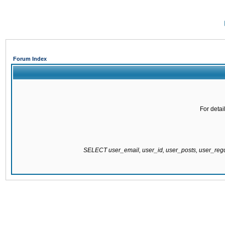
Forum Index
For detai
SELECT user_email, user_id, user_posts, user_re