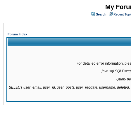
My Forum
Search
Recent Topi
Forum Index
For detailed error information, pl
java.sql.SQLExcepti
Query be
SELECT user_email, user_id, user_posts, user_regdate, username, delete