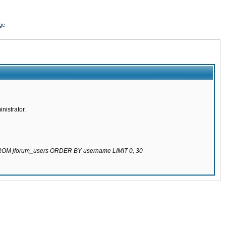
ge
nistrator.
 FROM jforum_users ORDER BY username LIMIT 0, 30