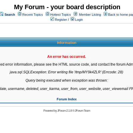
My Forum - your board description
Search
Recent Topics
Hottest Topics
Member Listing
Back to home pa
Register
/
Login
Information
An error has occurred.
led error information, please see the HTML source code, and contact the forum Admi
java.sql.SQLException: Error writing file '/tmp/MY9k4ZLR' (Errcode: 28)

Query being executed when exception was thrown:

gdate, username, deleted, user_karma, user_from, user_website, user_viewemail
Forum Index
Powered by
JForum 2.1.8
©
JForum Team