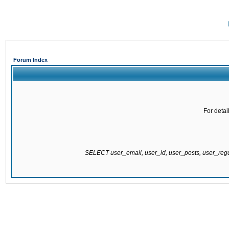
Forum Index
For detai
SELECT user_email, user_id, user_posts, user_re