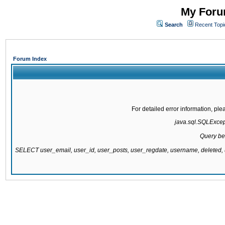
My Forum
Search
Recent Topi
Forum Index
For detailed error information, pl
java.sql.SQLExcepti
Query be
SELECT user_email, user_id, user_posts, user_regdate, username, delete