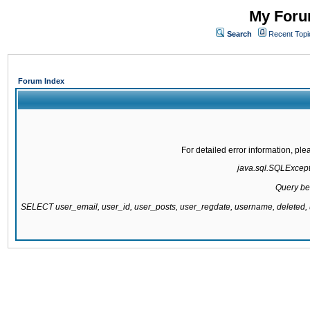
My Forum
Search
Recent Topi
Forum Index
For detailed error information, pl
java.sql.SQLExcepti
Query be
SELECT user_email, user_id, user_posts, user_regdate, username, delete