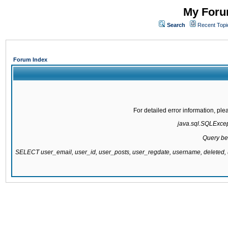
My Forum
Search
Recent Topi
Forum Index
For detailed error information, pl
java.sql.SQLExcepti
Query be
SELECT user_email, user_id, user_posts, user_regdate, username, delete