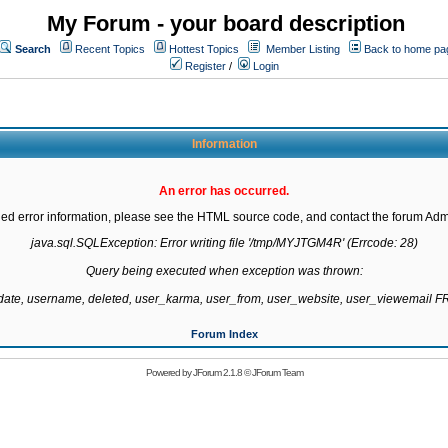
My Forum - your board description
Search
Recent Topics
Hottest Topics
Member Listing
Back to home pa
Register
/
Login
Information
An error has occurred.
led error information, please see the HTML source code, and contact the forum Admi
java.sql.SQLException: Error writing file '/tmp/MYJTGM4R' (Errcode: 28)

Query being executed when exception was thrown:

gdate, username, deleted, user_karma, user_from, user_website, user_viewemail
Forum Index
Powered by
JForum 2.1.8
©
JForum Team