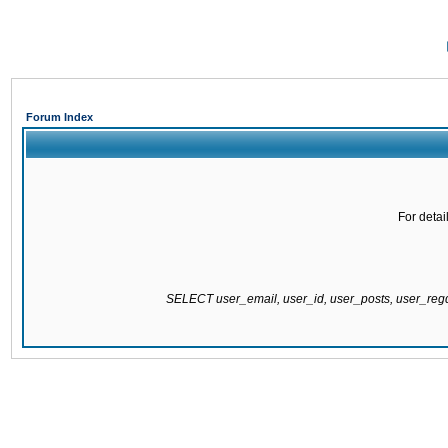
Forum Index
For detai
SELECT user_email, user_id, user_posts, user_re