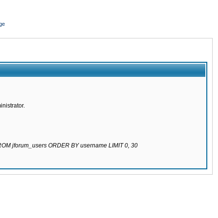
ge
nistrator.
 FROM jforum_users ORDER BY username LIMIT 0, 30