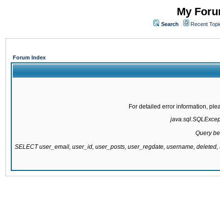
My Forum
Search
Recent Topi
Forum Index
For detailed error information, pl
java.sql.SQLExcepti
Query be
SELECT user_email, user_id, user_posts, user_regdate, username, delete