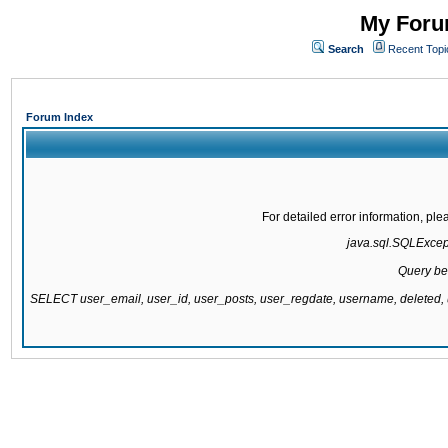
My Forum
Search
Recent Topi
Forum Index
For detailed error information, pl
java.sql.SQLExcepti
Query be
SELECT user_email, user_id, user_posts, user_regdate, username, delete