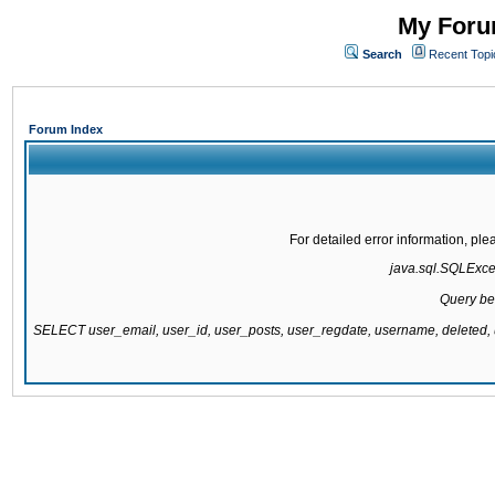
My Forum
Search
Recent Topi
Forum Index
For detailed error information, pl
java.sql.SQLExcept
Query be
SELECT user_email, user_id, user_posts, user_regdate, username, delete