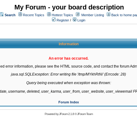
My Forum - your board description
Search
Recent Topics
Hottest Topics
Member Listing
Back to home pa
Register
/
Login
Information
An error has occurred.
led error information, please see the HTML source code, and contact the forum Admi
java.sql.SQLException: Error writing file '/tmp/MYkhRtNi' (Errcode: 28)

Query being executed when exception was thrown:

gdate, username, deleted, user_karma, user_from, user_website, user_viewemail
Forum Index
Powered by
JForum 2.1.8
©
JForum Team