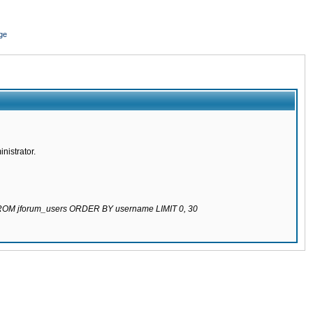
ge
nistrator.
 FROM jforum_users ORDER BY username LIMIT 0, 30