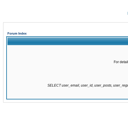
Forum Index
For detai
SELECT user_email, user_id, user_posts, user_re