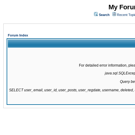
My Forum
Search
Recent Topi
Forum Index
For detailed error information, pl
java.sql.SQLExcepti
Query be
SELECT user_email, user_id, user_posts, user_regdate, username, delete