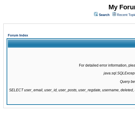
My Forum
Search
Recent Topi
Forum Index
For detailed error information, pl
java.sql.SQLExcepti
Query be
SELECT user_email, user_id, user_posts, user_regdate, username, delete