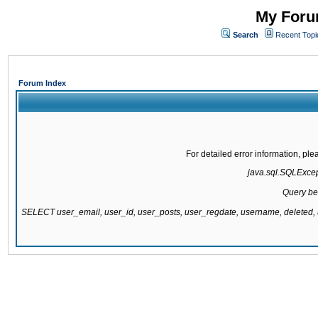
My Forum
Search
Recent Topi
Forum Index
For detailed error information, pl
java.sql.SQLExcepti
Query be
SELECT user_email, user_id, user_posts, user_regdate, username, delete