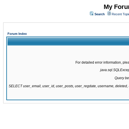
My Forum
Search
Recent Topi
Forum Index
For detailed error information, pl
java.sql.SQLExcepti
Query be
SELECT user_email, user_id, user_posts, user_regdate, username, delete