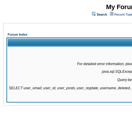
My Forum
Search
Recent Topi
Forum Index
For detailed error information, pl
java.sql.SQLExcepti
Query be
SELECT user_email, user_id, user_posts, user_regdate, username, delete