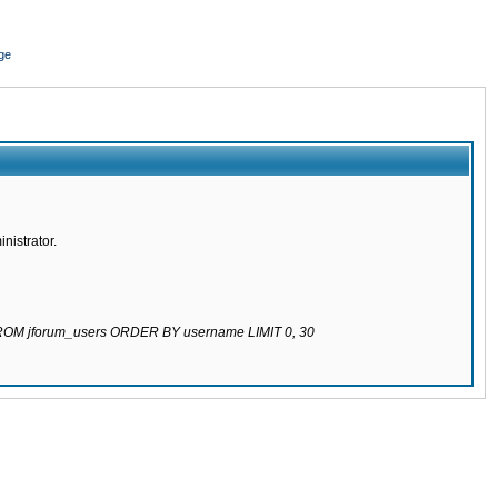
ge
nistrator.
 FROM jforum_users ORDER BY username LIMIT 0, 30