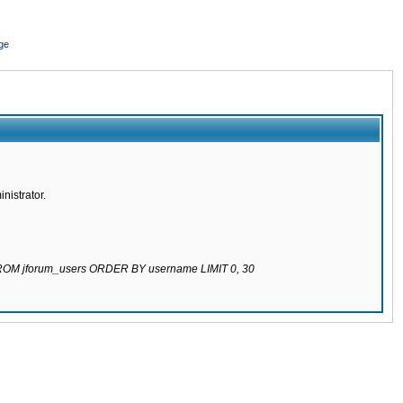
ge
nistrator.
 FROM jforum_users ORDER BY username LIMIT 0, 30