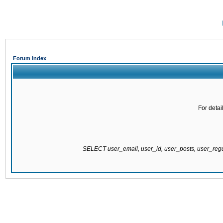
Forum Index
For detai
SELECT user_email, user_id, user_posts, user_re