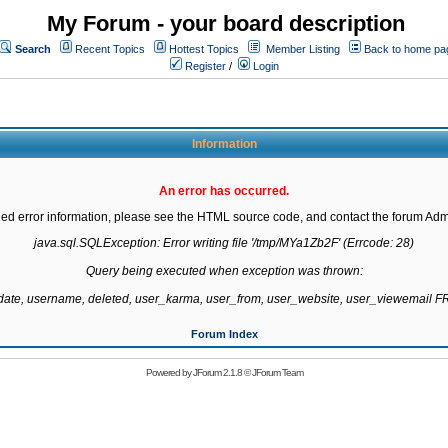
My Forum - your board description
Search
Recent Topics
Hottest Topics
Member Listing
Back to home pa
Register
/
Login
Information
An error has occurred.
led error information, please see the HTML source code, and contact the forum Admi
java.sql.SQLException: Error writing file '/tmp/MYa1Zb2F' (Errcode: 28)

Query being executed when exception was thrown:

gdate, username, deleted, user_karma, user_from, user_website, user_viewemail
Forum Index
Powered by
JForum 2.1.8
©
JForum Team