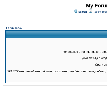
My Forum
Search
Recent Topi
Forum Index
For detailed error information, pl
java.sql.SQLExcepti
Query be
SELECT user_email, user_id, user_posts, user_regdate, username, delete