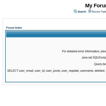
My Forum
Search
Recent Topi
Forum Index
For detailed error information, pl
java.sql.SQLExcepti
Query be
SELECT user_email, user_id, user_posts, user_regdate, username, delete