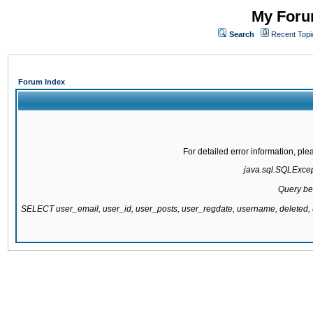
My Forum
Search
Recent Topi
Forum Index
For detailed error information, pl
java.sql.SQLExcepti
Query be
SELECT user_email, user_id, user_posts, user_regdate, username, delete