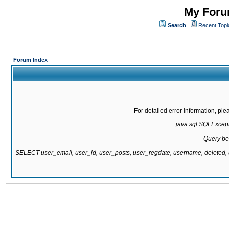
My Forum
Search
Recent Topi
Forum Index
For detailed error information, pl
java.sql.SQLExcepti
Query be
SELECT user_email, user_id, user_posts, user_regdate, username, delete