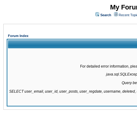
My Forum
Search
Recent Topi
Forum Index
For detailed error information, pl
java.sql.SQLExcepti
Query be
SELECT user_email, user_id, user_posts, user_regdate, username, delete