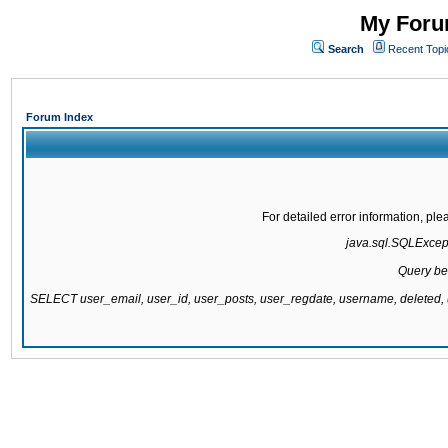
My Forum
Search
Recent Topi
Forum Index
For detailed error information, pl
java.sql.SQLExcepti
Query be
SELECT user_email, user_id, user_posts, user_regdate, username, delete