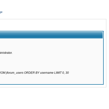
ge
nistrator.
 FROM jforum_users ORDER BY username LIMIT 0, 30