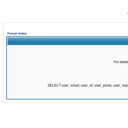
Forum Index
For detai
SELECT user_email, user_id, user_posts, user_re