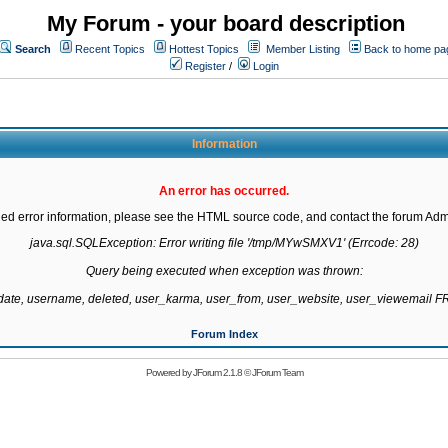
My Forum - your board description
Search
Recent Topics
Hottest Topics
Member Listing
Back to home pa
Register
/
Login
Information
An error has occurred.
led error information, please see the HTML source code, and contact the forum Admi
java.sql.SQLException: Error writing file '/tmp/MYwSMXV1' (Errcode: 28)

Query being executed when exception was thrown:

gdate, username, deleted, user_karma, user_from, user_website, user_viewemail
Forum Index
Powered by
JForum 2.1.8
©
JForum Team