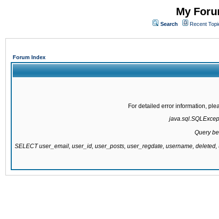
My Forum
Search
Recent Topi
Forum Index
For detailed error information, pl
java.sql.SQLExcepti
Query be
SELECT user_email, user_id, user_posts, user_regdate, username, delete