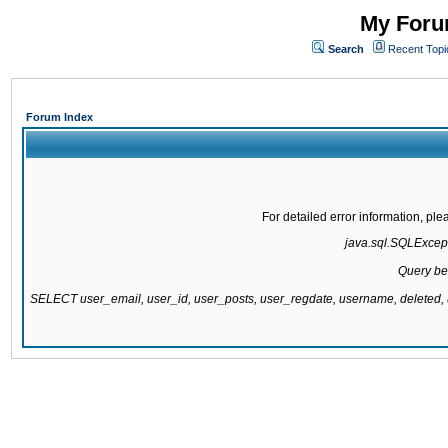
My Forum
Search
Recent Topi
Forum Index
For detailed error information, pl
java.sql.SQLExcepti
Query be
SELECT user_email, user_id, user_posts, user_regdate, username, delete